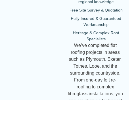
regional knowledge
Free Site Survey & Quotation
Fully Insured & Guaranteed
Workmanship
Heritage & Complex Roof
Specialists
We’ve completed flat
roofing projects in areas
such as Plymouth, Exeter,
Totnes, Looe, and the
surrounding countryside.
From one-day felt re-
roofing to complex
fibreglass installations, you
can count on us for honest
advice and expert
workmanship.