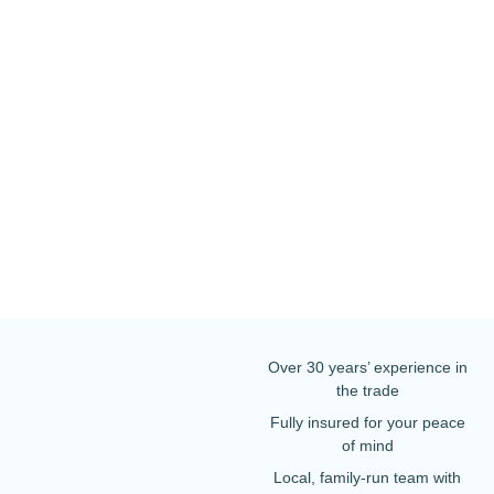
Over 30 years’ experience in
the trade
Fully insured for your peace
of mind
Local, family-run team with