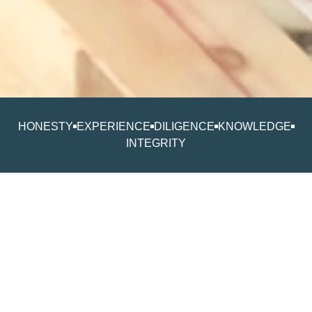
HONESTY
EXPERIENCE
DILIGENCE
KNOWLEDGE
INTEGRITY