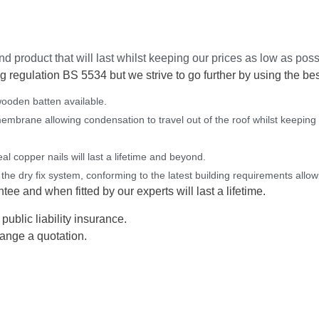
d product that will last whilst keeping our prices as low as poss
g regulation BS 5534 but we strive to go further by using the bes
ooden batten available.
membrane allowing condensation to travel out of the roof whilst keeping
l copper nails will last a lifetime and beyond.
 the dry fix system, conforming to the latest building requirements allowi
ee and when fitted by our experts will last a lifetime.
public liability insurance.
ange a quotation.