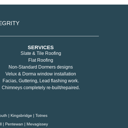
EGRITY
SERVICES
Slate & Tile Roofing
Flat Roofing
Non-Standard Dormers designs
Velux & Dorma window installation
Facias, Guttering, Lead flashing work.
Chimneys completely re-built/repaired.
outh | Kingsbridge | Totnes
tell | Pentewan | Mevagissey