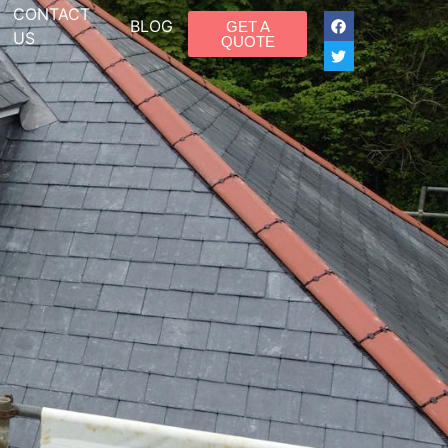
CONTACT
BLOG
GET A
US
QUOTE