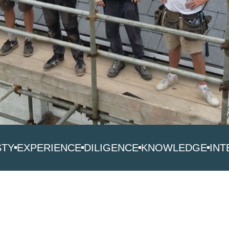
STY
EXPERIENCE
DILIGENCE
KNOWLEDGE
INT