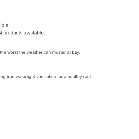
ible.
t products available.
 the worst the weather can muster at bay.
ng true watertight ventilation for a healthy roof.