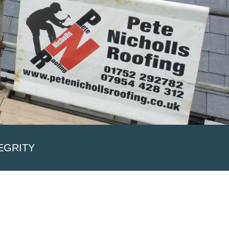
EGRITY