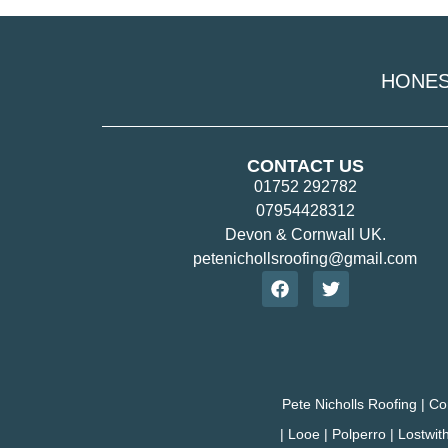
HONE
CONTACT US
01752 292782
07954428312
Devon & Cornwall UK.
petenichollsroofing@gmail.com
Pete Nicholls Roofing | Co
| Looe | Polperro | Lostwit