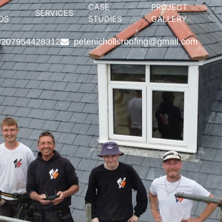
CASE
PROJECT
SERVICES
OS
STUDIES
GALLERY
82
07954428312
petenichollsroofing@gmail.com