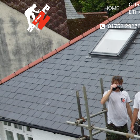
OUR
HOME
ETH
01752 2927