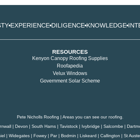
STY
EXPERIENCE
DILIGENCE
KNOWLEDGE
INT
RESOURCES
Kenyon Canopy Roofing Supplies
Roofapedia
Velux Windows
Government Solar Scheme
Pete Nicholls Roofing | Areas you can see our roofing.
rnwall | Devon | South Hams | Tavistock | Ivybridge | Salcombe | Dartm
hiel | Widegates | Fowey | Par | Bodmin | Liskeard | Callington | St Aus