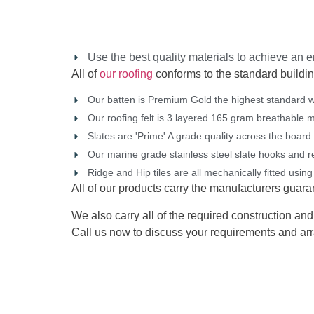
Use the best quality materials to achieve an en
All of
our roofing
conforms to the standard buildin
Our batten is Premium Gold the highest standard w
Our roofing felt is 3 layered 165 gram breathable 
Slates are 'Prime' A grade quality across the board.
Our marine grade stainless steel slate hooks and rea
Ridge and Hip tiles are all mechanically fitted using
All of our products carry the manufacturers guarant
We also carry all of the required construction and 
Call us now to discuss your requirements and arr