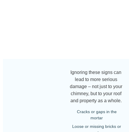
Ignoring these signs can
lead to more serious
damage – not just to your
chimney, but to your roof
and property as a whole.
Cracks or gaps in the
mortar
Loose or missing bricks or