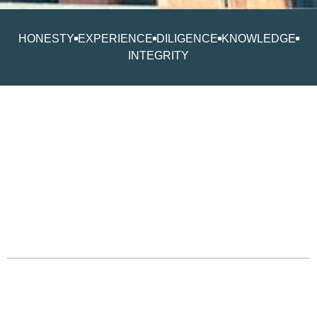
HONESTY
EXPERIENCE
DILIGENCE
KNOWLEDGE
INTEGRITY