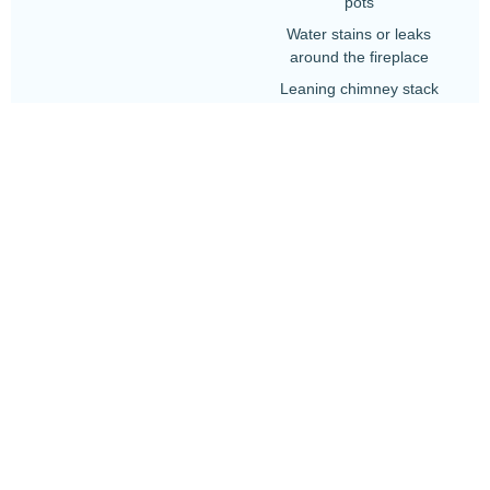
pots
Water stains or leaks
around the fireplace
Leaning chimney stack
Falling debris or pieces of
masonry
Deteriorating lead flashing
around the base