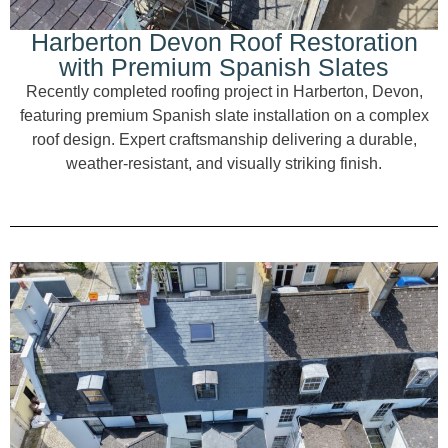
Harberton Devon Roof Restoration
with Premium Spanish Slates
Recently completed roofing project in Harberton, Devon,
featuring premium Spanish slate installation on a complex
roof design. Expert craftsmanship delivering a durable,
weather-resistant, and visually striking finish.