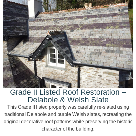
Grade II Listed Roof Restoration –
Delabole & Welsh Slate
This Grade II listed property was carefully re-slated using
traditional Delabole and purple Welsh slates, recreating the
original decorative roof patterns while preserving the historic
character of the building.