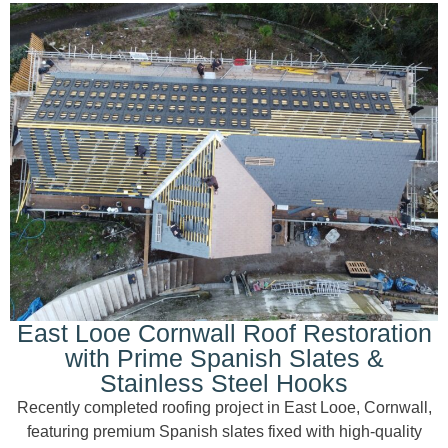
East Looe Cornwall Roof Restoration
with Prime Spanish Slates &
Stainless Steel Hooks
Recently completed roofing project in East Looe, Cornwall,
featuring premium Spanish slates fixed with high-quality