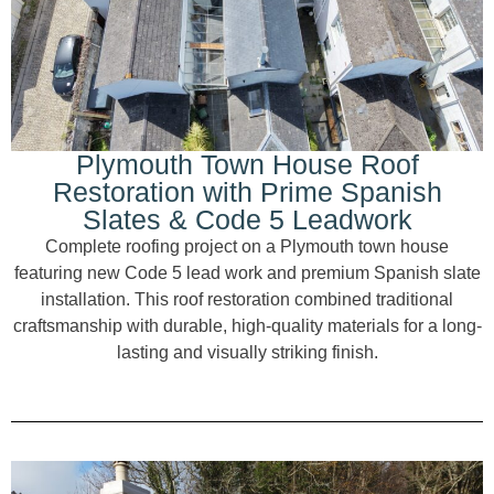
Plymouth Town House Roof
Restoration with Prime Spanish
Slates & Code 5 Leadwork
Complete roofing project on a Plymouth town house
featuring new Code 5 lead work and premium Spanish slate
installation. This roof restoration combined traditional
craftsmanship with durable, high-quality materials for a long-
lasting and visually striking finish.