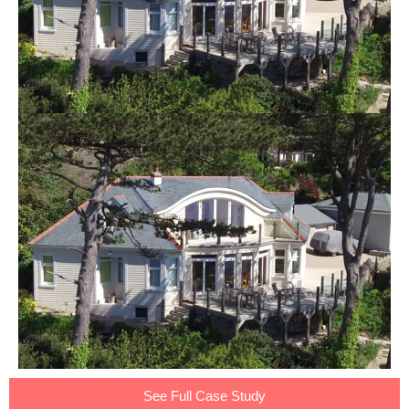
See Full Case Study