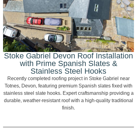
Stoke Gabriel Devon Roof Installation
with Prime Spanish Slates &
Stainless Steel Hooks
Recently completed roofing project in Stoke Gabriel near
Totnes, Devon, featuring premium Spanish slates fixed with
stainless steel slate hooks. Expert craftsmanship providing a
durable, weather-resistant roof with a high-quality traditional
finish.