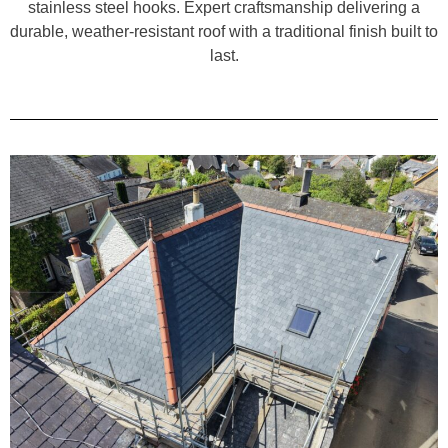
stainless steel hooks. Expert craftsmanship delivering a
durable, weather-resistant roof with a traditional finish built to
last.