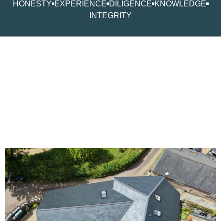
HONESTY
EXPERIENCE
DILIGENCE
KNOWLEDGE
INTEGRITY